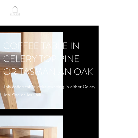
LITTLE SHED JOINERY
COFFEE TABLE IN
CELERY TOP PINE
OR TASMANIAN OAK
This coffee table looks stunning in either Celery
Top Pine or Tas Oak