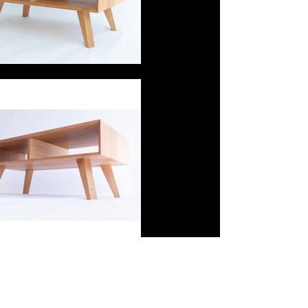
little shed joinery