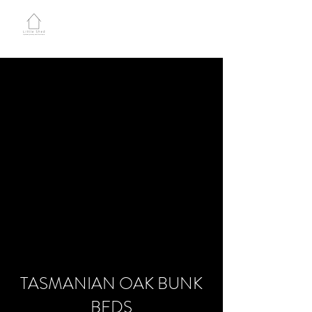
LITTLE SHED JOINERY
TASMANIAN OAK BUNK
BEDS